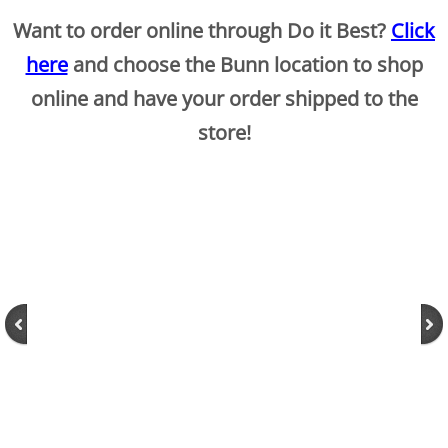
Want to order online through Do it Best?
Click
here
and choose the Bunn location to shop
online and have your order shipped to the
store!