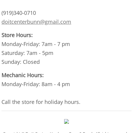
(919)340-0710
doitcenterbunn@gmail.com
Store Hours:
Monday-Friday: 7am - 7 pm​
Saturday: 7am - 5pm
Sunday: Closed
Mechanic Hours:
Monday-Friday: 8am - 4 pm
Call the store for holiday hours.