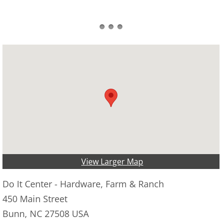
View Larger Map
Do It Center - Hardware, Farm & Ranch
450 Main Street
Bunn, NC 27508 USA