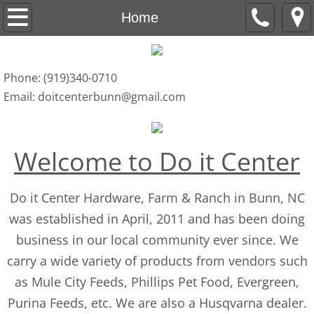
Home
Home
Products
Phone: (919)340-0710
Services
Email: doitcenterbunn@gmail.com
Contact
Welcome to Do it Center
​​​Do it Center Hardware, Farm & Ranch in Bunn, NC
was established in April, 2011 and has been doing
business in our local community ever since. We
carry a wide variety of products from vendors such
as Mule City Feeds, Phillips Pet Food, Evergreen,
Purina Feeds, etc. We are also a Husqvarna dealer.